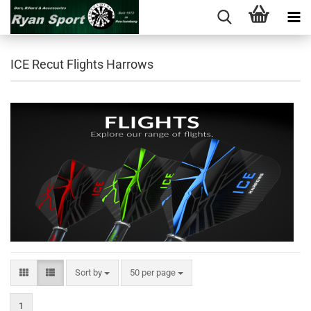
ICE Recut Flights Harrows
Sort by
per page
Sort by
50 per page
1