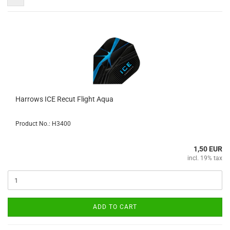
Harrows ICE Recut Flight Aqua
Product No.: H3400
1,50 EUR
incl. 19% tax
ADD TO CART