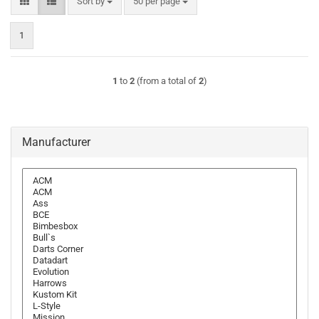
Sort by
per page
Sort by
50 per page
1
1
to
2
(from a total of
2
)
Manufacturer