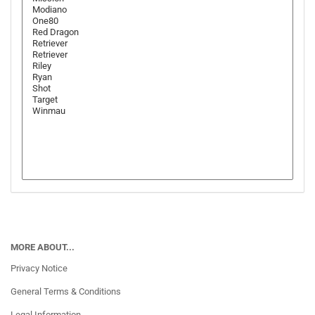
MORE ABOUT...
Privacy Notice
General Terms & Conditions
Legal Information