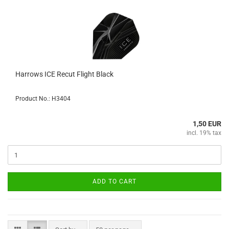
Harrows ICE Recut Flight Black
Product No.: H3404
1,50 EUR
incl. 19% tax
ADD TO CART