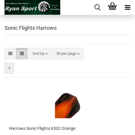
Sonic Flights Harrows
Sort by
per page
Sort by
50 per page
1
Harrows Sonic Flights 6502 Orange