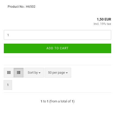
Product No.: H6502
1,50 EUR
incl. 19% tax
ADD TO CART
Sort by
per page
Sort by
50 per page
1
1
to
1
(from a total of
1
)