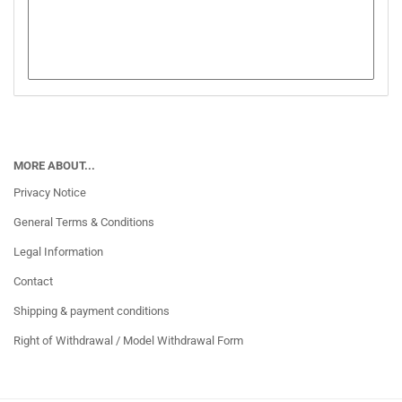
MORE ABOUT...
Privacy Notice
General Terms & Conditions
Legal Information
Contact
Shipping & payment conditions
Right of Withdrawal / Model Withdrawal Form