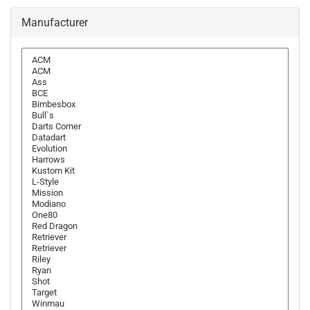
Manufacturer