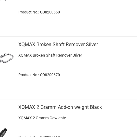
Product No.: QD8200660
XQMAX Broken Shaft Remover Silver
XQMAX Broken Shaft Remover Silver
Product No.: QD8200670
XQMAX 2 Gramm Add-on weight Black
XQMAX 2 Gramm Gewichte