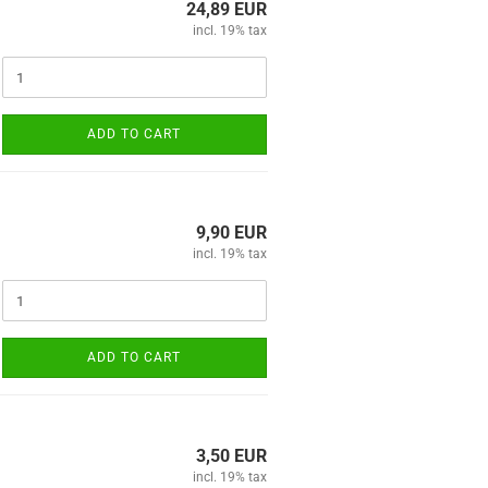
24,89 EUR
incl. 19% tax
ADD TO CART
9,90 EUR
incl. 19% tax
ADD TO CART
3,50 EUR
incl. 19% tax