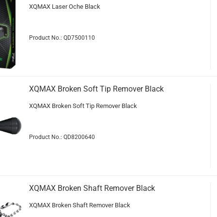
XQMAX Laser Oche Black
Product No.: QD7500110
XQMAX Broken Soft Tip Remover Black
XQMAX Broken Soft Tip Remover Black
Product No.: QD8200640
XQMAX Broken Shaft Remover Black
XQMAX Broken Shaft Remover Black