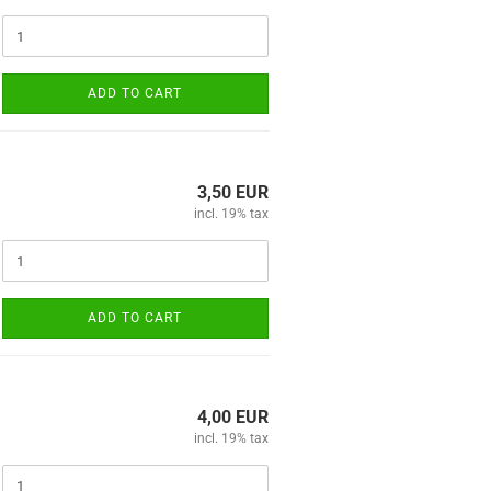
ADD TO CART
3,50 EUR
incl. 19% tax
ADD TO CART
4,00 EUR
incl. 19% tax