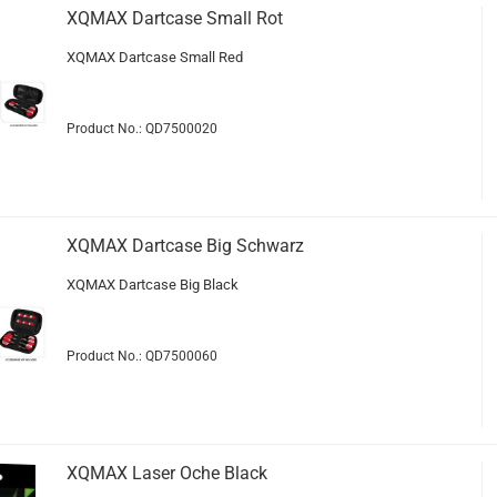
XQMAX Dartcase Small Rot
XQMAX Dartcase Small Red
Product No.: QD7500020
XQMAX Dartcase Big Schwarz
XQMAX Dartcase Big Black
Product No.: QD7500060
XQMAX Laser Oche Black