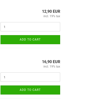
12,90 EUR
incl. 19% tax
ADD TO CART
16,90 EUR
incl. 19% tax
ADD TO CART