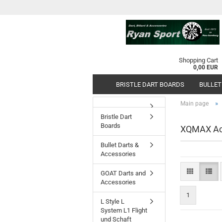
Shopping Cart
0,00 EUR
BRISTLE DART BOARDS
BULLET
»
Main page
Bristle Dart
Boards
XQMAX Ac
Bullet Darts &
Accessories
GOAT Darts and
Accessories
1
L Style L
System L1 Flight
und Schaft