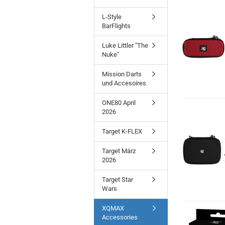
L-Style
BarFlights
Luke Littler "The
Nuke"
Mission Darts
und Accesoires
ONE80 April
2026
Target K-FLEX
Target März
2026
Target Star
Wars
XQMAX
Accessories