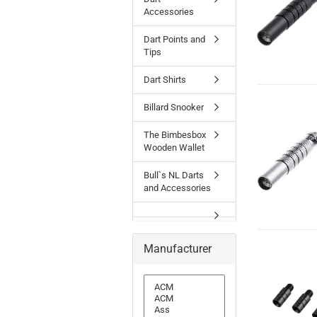
Accessories
Dart Points and
Tips
Dart Shirts
Billard Snooker
The Bimbesbox
Wooden Wallet
Bull`s NL Darts
and Accessories
Manufacturer