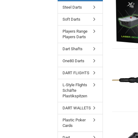
Steel Darts
Soft Darts
Players Range
Players Darts
Dart Shafts
One80 Darts
DART FLIGHTS
L-Style Flights
Schäfte
Plastikspitzen
DART WALLETS
Plastic Poker
Cards
Dart