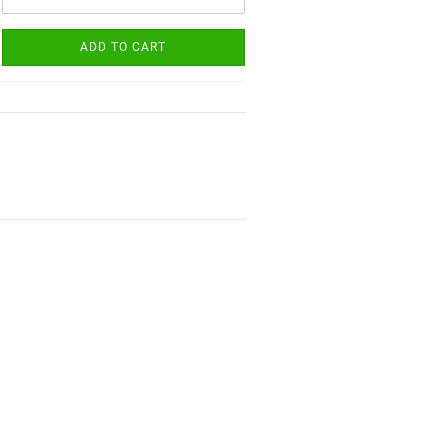
ADD TO CART