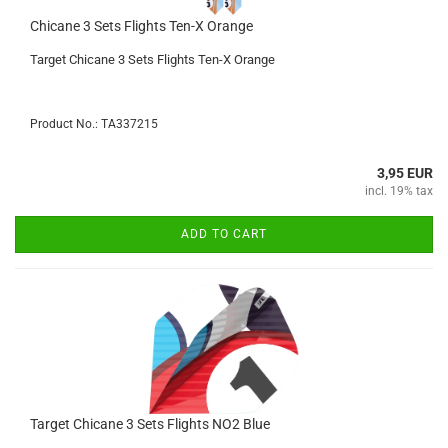
Chicane 3 Sets Flights Ten-X Orange
Target Chicane 3 Sets Flights Ten-X Orange
Product No.: TA337215
3,95 EUR
incl. 19% tax
ADD TO CART
Target Chicane 3 Sets Flights NO2 Blue