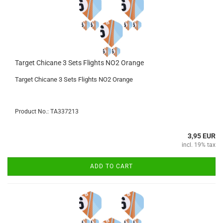
Target Chicane 3 Sets Flights NO2 Orange
Target Chicane 3 Sets Flights NO2 Orange
Product No.: TA337213
3,95 EUR
incl. 19% tax
ADD TO CART