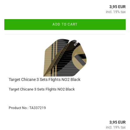
3,95 EUR
incl. 19% tax
ADD TO CART
Target Chicane 3 Sets Flights NO2 Black
Target Chicane 3 Sets Flights NO2 Black
Product No.: TA337219
3,95 EUR
incl. 19% tax