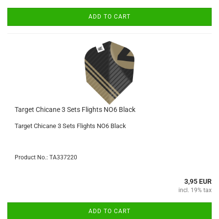
ADD TO CART
Target Chicane 3 Sets Flights NO6 Black
Target Chicane 3 Sets Flights NO6 Black
Product No.: TA337220
3,95 EUR
incl. 19% tax
ADD TO CART