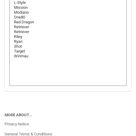
MORE ABOUT...
Privacy Notice
General Terms & Conditions