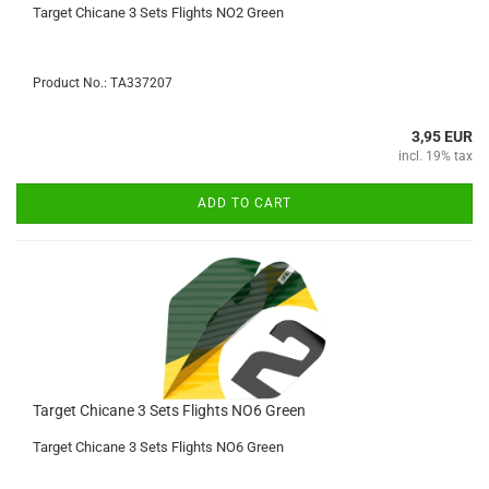
Target Chicane 3 Sets Flights NO2 Green
Product No.: TA337207
3,95 EUR
incl. 19% tax
ADD TO CART
Target Chicane 3 Sets Flights NO6 Green
Target Chicane 3 Sets Flights NO6 Green