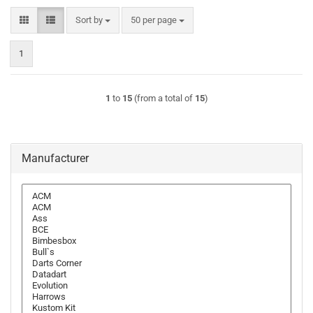
Sort by
per page
Sort by
50 per page
1
1
to
15
(from a total of
15
)
Manufacturer