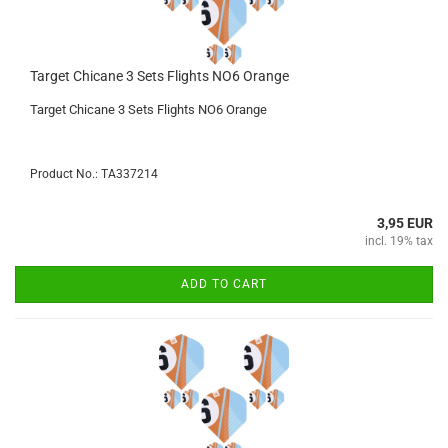
Target Chicane 3 Sets Flights NO6 Orange
Target Chicane 3 Sets Flights NO6 Orange
Product No.: TA337214
3,95 EUR
incl. 19% tax
ADD TO CART