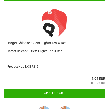
Target Chicane 3 Sets Flights Ten-X Red
Target Chicane 3 Sets Flights Ten-X Red
Product No.: TA337212
3,95 EUR
incl. 19% tax
ADD TO CART