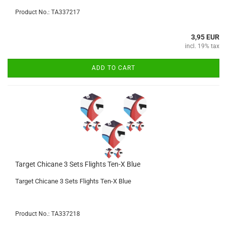
Product No.: TA337217
3,95 EUR
incl. 19% tax
ADD TO CART
Target Chicane 3 Sets Flights Ten-X Blue
Target Chicane 3 Sets Flights Ten-X Blue
Product No.: TA337218