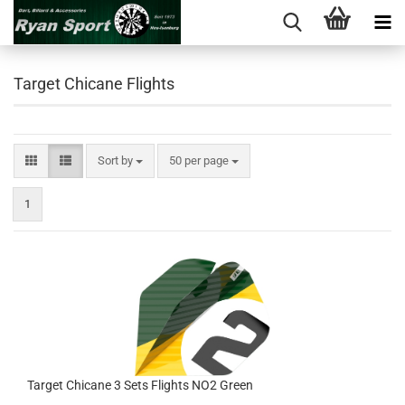
Target Chicane Flights
Sort by
per page
Sort by
50 per page
1
Target Chicane 3 Sets Flights NO2 Green