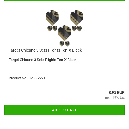
Target Chicane 3 Sets Flights Ten-X Black
Target Chicane 3 Sets Flights Ten-X Black
Product No.: TA337221
3,95 EUR
incl. 19% tax
ADD TO CART