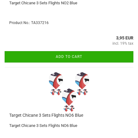
Target Chicane 3 Sets Flights NO2 Blue
Product No.: TA337216
3,95 EUR
incl. 19% tax
ADD TO CART
Target Chicane 3 Sets Flights NO6 Blue
Target Chicane 3 Sets Flights NO6 Blue