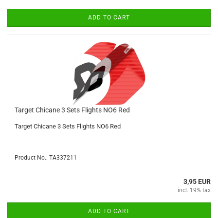
ADD TO CART
Target Chicane 3 Sets Flights NO6 Red
Target Chicane 3 Sets Flights NO6 Red
Product No.: TA337211
3,95 EUR
incl. 19% tax
ADD TO CART