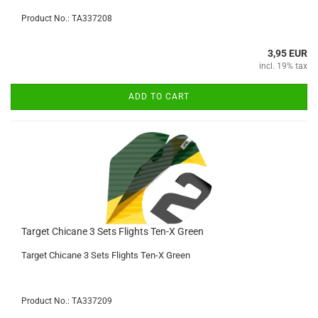
Product No.: TA337208
3,95 EUR
incl. 19% tax
ADD TO CART
Target Chicane 3 Sets Flights Ten-X Green
Target Chicane 3 Sets Flights Ten-X Green
Product No.: TA337209