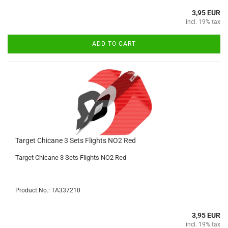
3,95 EUR
incl. 19% tax
ADD TO CART
Target Chicane 3 Sets Flights NO2 Red
Target Chicane 3 Sets Flights NO2 Red
Product No.: TA337210
3,95 EUR
incl. 19% tax