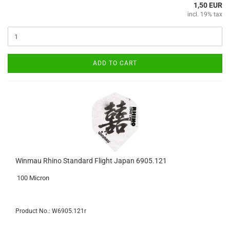
1,50 EUR
incl. 19% tax
ADD TO CART
Winmau Rhino Standard Flight Japan 6905.121
100 Micron
Product No.: W6905.121r