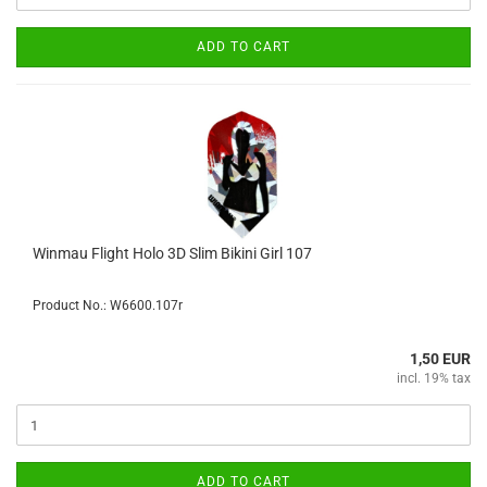
ADD TO CART
Winmau Flight Holo 3D Slim Bikini Girl 107
Product No.: W6600.107r
1,50 EUR
incl. 19% tax
ADD TO CART