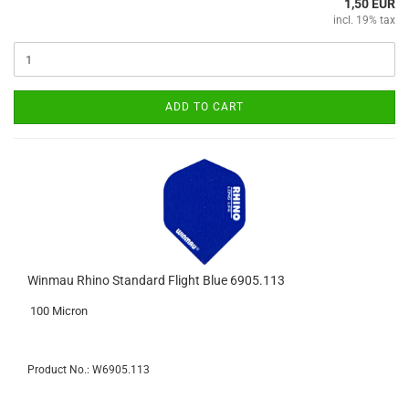
1,50 EUR
incl. 19% tax
ADD TO CART
Winmau Rhino Standard Flight Blue 6905.113
100 Micron
Product No.: W6905.113