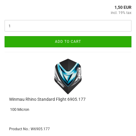
1,50 EUR
incl. 19% tax
ADD TO CART
Winmau Rhino Standard Flight 6905.177
100 Micron
Product No.: W6905.177