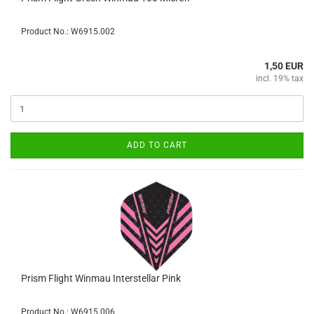
Product No.: W6915.002
1,50 EUR
incl. 19% tax
ADD TO CART
Prism Flight Winmau Interstellar Pink
Product No.: W6915.006