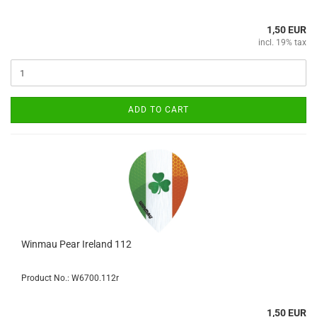
1,50 EUR
incl. 19% tax
ADD TO CART
Winmau Pear Ireland 112
Product No.: W6700.112r
1,50 EUR