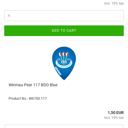
incl. 19% tax
ADD TO CART
Winmau Pear 117 BDO Blue
Product No.: W6700.117
1,50 EUR
incl. 19% tax