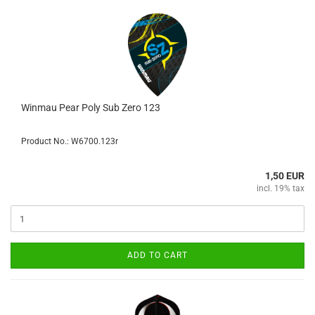
Winmau Pear Poly Sub Zero 123
Product No.: W6700.123r
1,50 EUR
incl. 19% tax
ADD TO CART