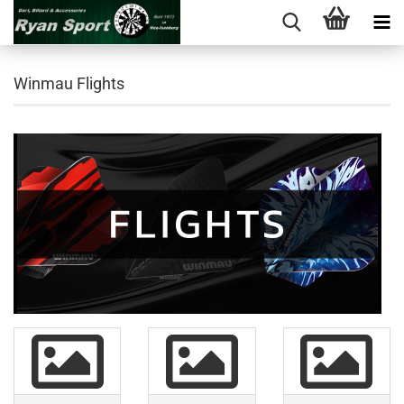
Winmau Flights