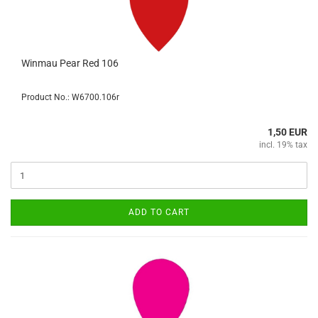
Winmau Pear Red 106
Product No.: W6700.106r
1,50 EUR
incl. 19% tax
ADD TO CART