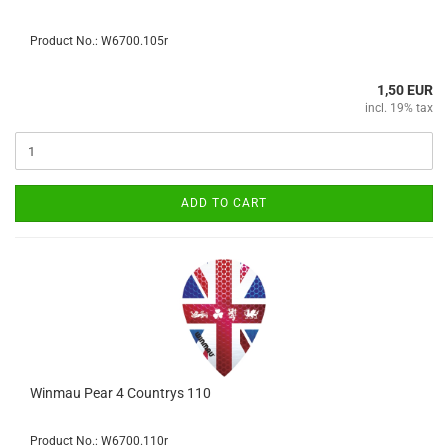
Product No.: W6700.105r
1,50 EUR
incl. 19% tax
ADD TO CART
Winmau Pear 4 Countrys 110
Product No.: W6700.110r