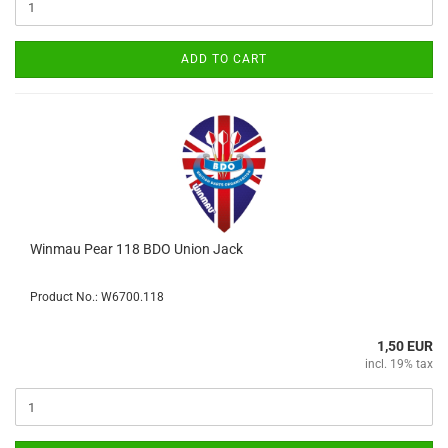
ADD TO CART
Winmau Pear 118 BDO Union Jack
Product No.: W6700.118
1,50 EUR
incl. 19% tax