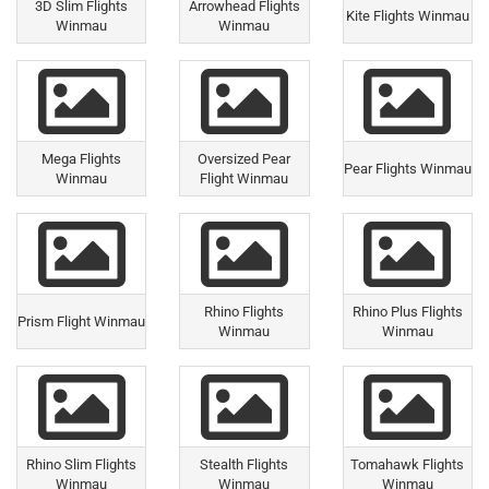
3D Slim Flights
Arrowhead Flights
Kite Flights Winmau
Winmau
Winmau
Mega Flights
Oversized Pear
Pear Flights Winmau
Winmau
Flight Winmau
Rhino Flights
Rhino Plus Flights
Prism Flight Winmau
Winmau
Winmau
Rhino Slim Flights
Stealth Flights
Tomahawk Flights
Winmau
Winmau
Winmau