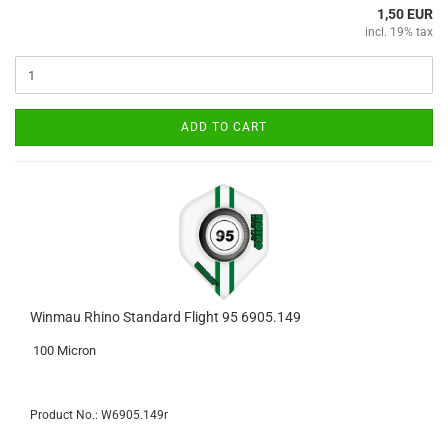
1,50 EUR
incl. 19% tax
ADD TO CART
Winmau Rhino Standard Flight 95 6905.149
100 Micron
Product No.: W6905.149r