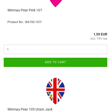
Winmau Pear Pink 107
Product No.: W6700.107r
1,50 EUR
incl. 19% tax
ADD TO CART
Winmau Pear 105 Union Jack