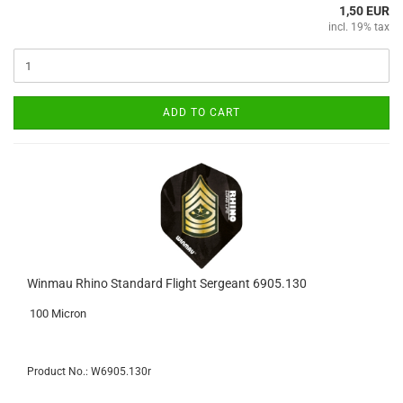
1,50 EUR
incl. 19% tax
ADD TO CART
Winmau Rhino Standard Flight Sergeant 6905.130
100 Micron
Product No.: W6905.130r