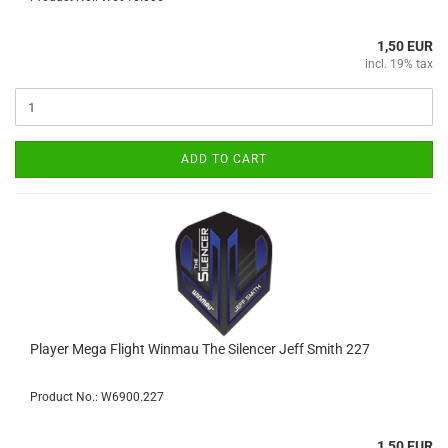
1,50 EUR
incl. 19% tax
ADD TO CART
Player Mega Flight Winmau The Silencer Jeff Smith 227
Product No.: W6900.227
1,50 EUR