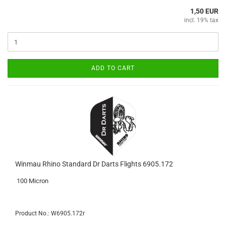
1,50 EUR
incl. 19% tax
ADD TO CART
Winmau Rhino Standard Dr Darts Flights 6905.172
100 Micron
Product No.: W6905.172r