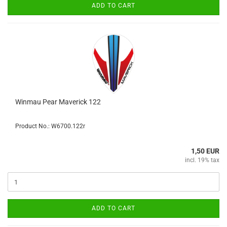
ADD TO CART
Winmau Pear Maverick 122
Product No.: W6700.122r
1,50 EUR
incl. 19% tax
ADD TO CART