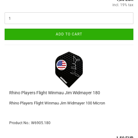
incl. 19% tax
ADD TO CART
Rhino Players Flight Winmau Jim Widmayer 180
Rhino Players Flight Winmau Jim Widmayer 100 Micron
Product No.: W6905.180