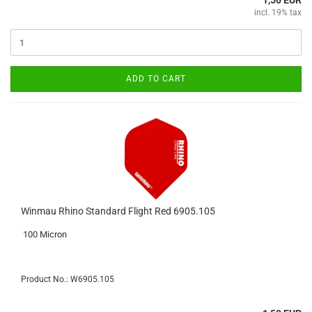
1,50 EUR
incl. 19% tax
ADD TO CART
Winmau Rhino Standard Flight Red 6905.105
100 Micron
Product No.: W6905.105