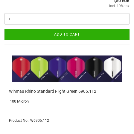
1,50 EUR
incl. 19% tax
ADD TO CART
Winmau Rhino Standard Flight Green 6905.112
100 Micron
Product No.: W6905.112