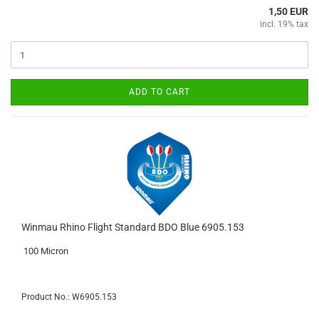
1,50 EUR
incl. 19% tax
ADD TO CART
Winmau Rhino Flight Standard BDO Blue 6905.153
100 Micron
Product No.: W6905.153