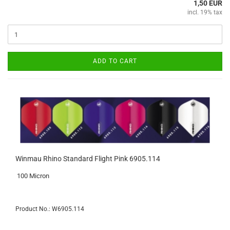
1,50 EUR
incl. 19% tax
ADD TO CART
Winmau Rhino Standard Flight Pink 6905.114
100 Micron
Product No.: W6905.114