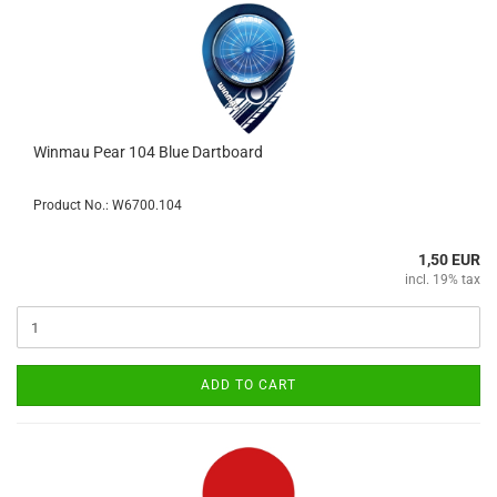
Winmau Pear 104 Blue Dartboard
Product No.: W6700.104
1,50 EUR
incl. 19% tax
ADD TO CART