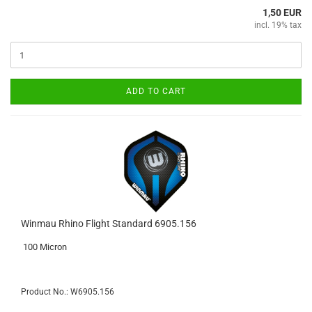
1,50 EUR
incl. 19% tax
ADD TO CART
Winmau Rhino Flight Standard 6905.156
100 Micron
Product No.: W6905.156