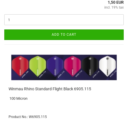
1,50 EUR
incl. 19% tax
ADD TO CART
Winmau Rhino Standard Flight Black 6905.115
100 Micron
Product No.: W6905.115