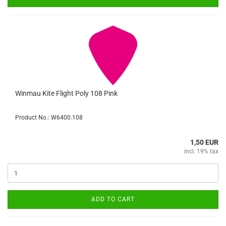
Winmau Kite Flight Poly 108 Pink
Product No.: W6400.108
1,50 EUR
incl. 19% tax
ADD TO CART