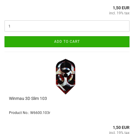
1,50 EUR
incl. 19% tax
ADD TO CART
Winmau 3D Slim 103
Product No.: W6600.103r
1,50 EUR
incl. 19% tax