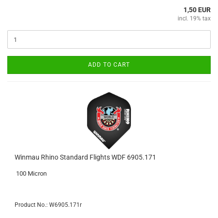
1,50 EUR
incl. 19% tax
ADD TO CART
Winmau Rhino Standard Flights WDF 6905.171
100 Micron
Product No.: W6905.171r