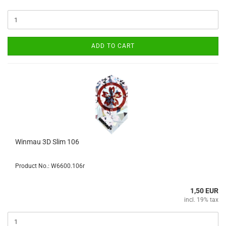
ADD TO CART
Winmau 3D Slim 106
Product No.: W6600.106r
1,50 EUR
incl. 19% tax