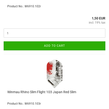
Product No.: W6910.102r
1,50 EUR
incl. 19% tax
ADD TO CART
Winmau Rhino Slim Flight 103 Japan Red Slim
Product No.: W6910.103r