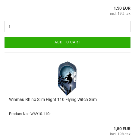
1,50 EUR
incl. 19% tax
ADD TO CART
Winmau Rhino Slim Flight 110 Flying Witch Slim
Product No.: W6910.110r
1,50 EUR
incl. 19% tax