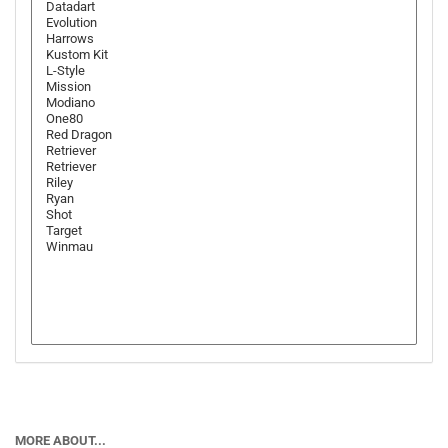
MORE ABOUT...