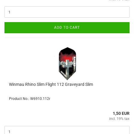
ADD TO CART
Winmau Rhino Slim Flight 112 Graveyard Slim
Product No.: W6910.112r
1,50 EUR
incl. 19% tax