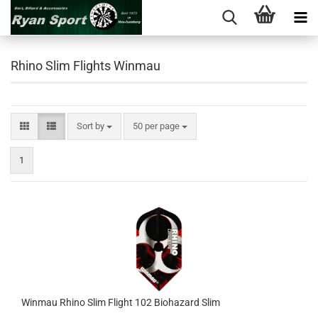
Rhino Slim Flights Winmau
Sort by
per page
Sort by
50 per page
1
Winmau Rhino Slim Flight 102 Biohazard Slim