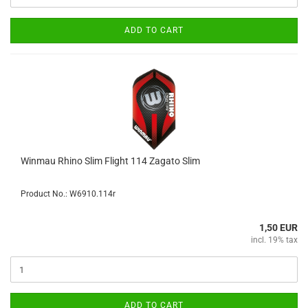
ADD TO CART
Winmau Rhino Slim Flight 114 Zagato Slim
Product No.: W6910.114r
1,50 EUR
incl. 19% tax
ADD TO CART