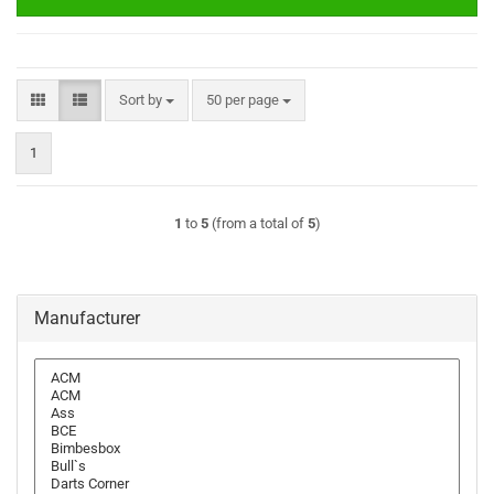
Sort by
per page
Sort by
50 per page
1
1
to
5
(from a total of
5
)
Manufacturer