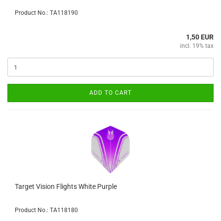
Product No.: TA118190
1,50 EUR
incl. 19% tax
ADD TO CART
Target Vision Flights White Purple
Product No.: TA118180