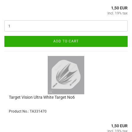
1,50 EUR
incl. 19% tax
ADD TO CART
Target Vision Ultra White Target No6
Product No.: TA331470
1,50 EUR
incl. 19% tax