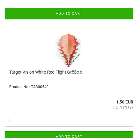
ADD TO CART
Target Vision White-Red Flight Größe 6
Product No.: TA300540
1,50 EUR
incl. 19% tax
ADD TO CART