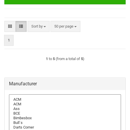
Sort by
per page
Sort by
50 per page
1
1
to
5
(from a total of
5
)
Manufacturer