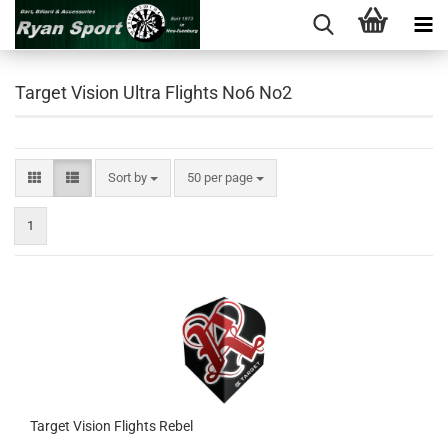
Target Vision Ultra Flights No6 No2
Sort by
per page
Sort by
50 per page
1
Target Vision Flights Rebel