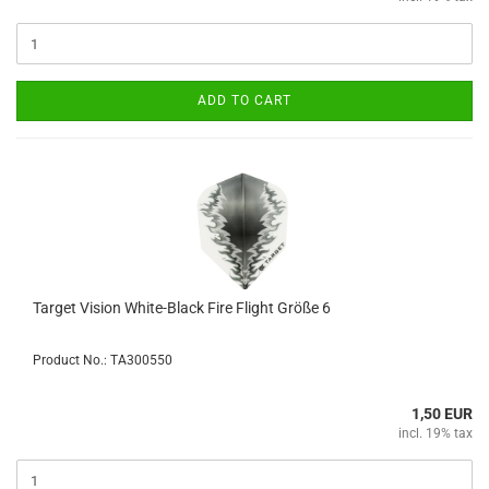
ADD TO CART
Target Vision White-Black Fire Flight Größe 6
Product No.: TA300550
1,50 EUR
incl. 19% tax