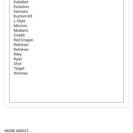
MORE ABOUT...