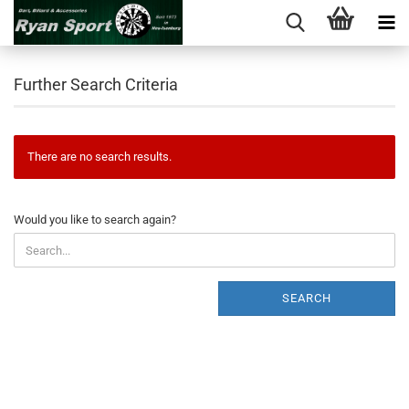
Further Search Criteria
There are no search results.
WOULD
Would you like to search again?
YOU
LIKE
TO
SEARCH
SEARCH
AGAIN?