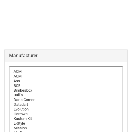
Manufacturer