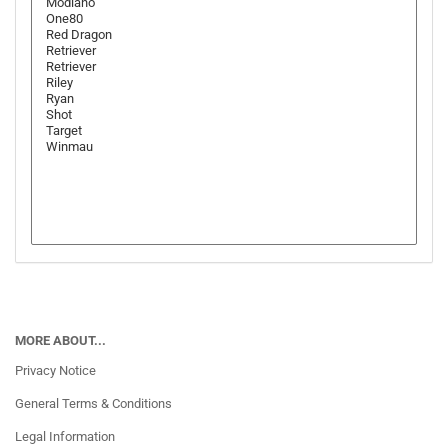
MORE ABOUT...
Privacy Notice
General Terms & Conditions
Legal Information