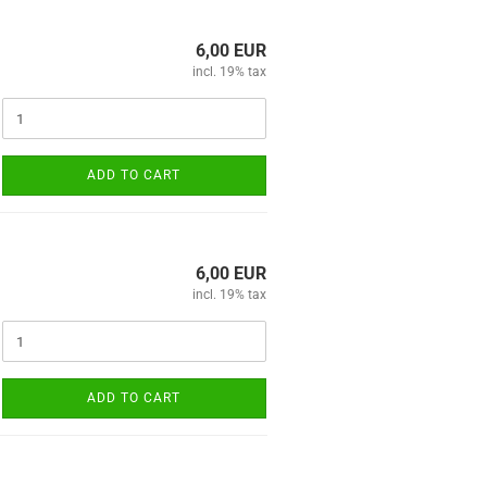
6,00 EUR
incl. 19% tax
ADD TO CART
6,00 EUR
incl. 19% tax
ADD TO CART