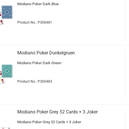
Modiano Poker Dark-Blue
Product No.: P300481
Modiano Poker Dunkelgruen
Modiano Poker Dark-Green
Product No.: P300483
Modiano Poker Grey 52 Cards + 3 Joker
Modiano Poker Grey 52 Cards + 3 Joker