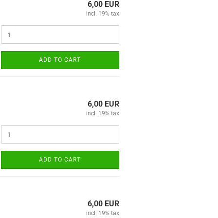
6,00 EUR
incl. 19% tax
ADD TO CART
6,00 EUR
incl. 19% tax
ADD TO CART
6,00 EUR
incl. 19% tax