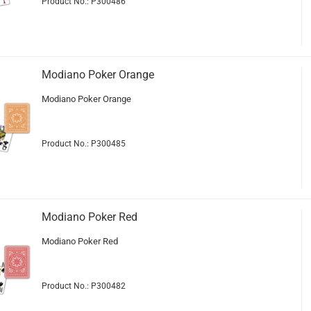
Product No.: P300486
Modiano Poker Orange
Modiano Poker Orange
Product No.: P300485
Modiano Poker Red
Modiano Poker Red
Product No.: P300482