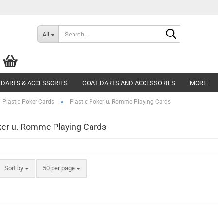
Search...
All
 DARTS & ACCESSORIES
GOAT DARTS AND ACCESSORIES
MORE
»
Plastic Poker Cards
Plastic Poker u. Romme Playing Cards
ker u. Romme Playing Cards
Sort by
per page
Sort by
50 per page