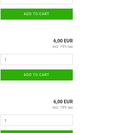
ADD TO CART
6,00 EUR
incl. 19% tax
ADD TO CART
6,00 EUR
incl. 19% tax