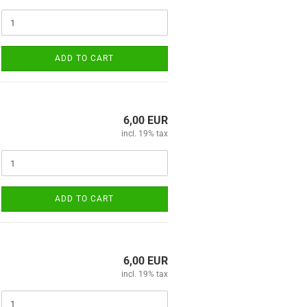
ADD TO CART
6,00 EUR
incl. 19% tax
ADD TO CART
6,00 EUR
incl. 19% tax