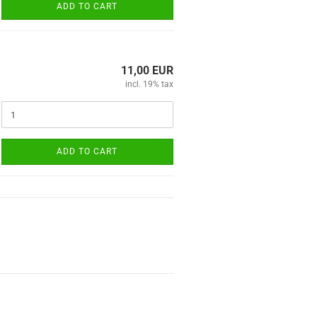
ADD TO CART
11,00 EUR
incl. 19% tax
ADD TO CART