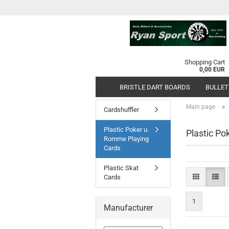
Shopping Cart
0,00 EUR
BRISTLE DART BOARDS
BULLET
»
Main page
Cardshuffler
Plastic Poker u.
Plastic Po
Romme Playing
Cards
Plastic Skat
Cards
1
Manufacturer