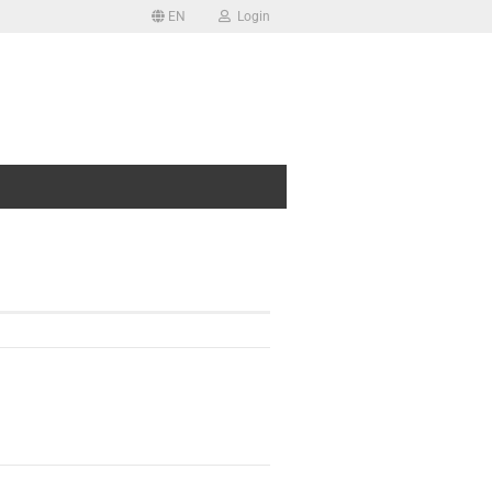
EN
Login