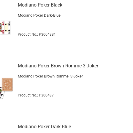
Modiano Poker Black
Modiano Poker Dark-Blue
Product No.: P3004881
Modiano Poker Brown Romme 3 Joker
Modiano Poker Brown Romme 3 Joker
Product No.: P300487
Modiano Poker Dark Blue