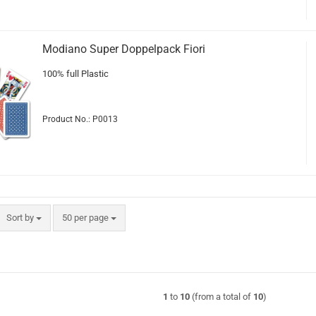
Modiano Super Doppelpack Fiori
100% full Plastic
Product No.: P0013
Sort by
per page
Sort by
50 per page
1
to
10
(from a total of
10
)