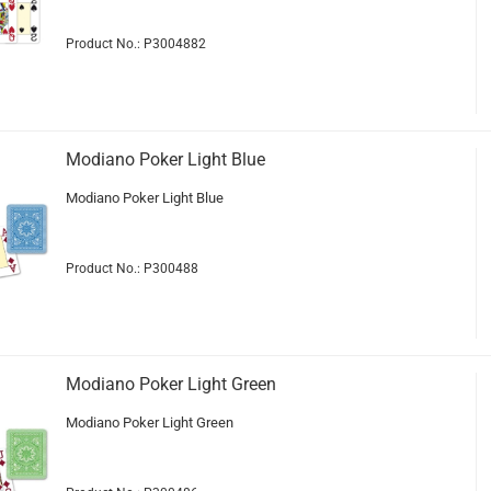
Product No.: P3004882
Modiano Poker Light Blue
Modiano Poker Light Blue
Product No.: P300488
Modiano Poker Light Green
Modiano Poker Light Green