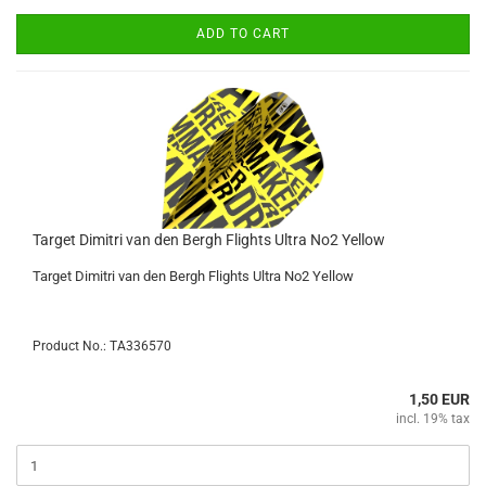
ADD TO CART
Target Dimitri van den Bergh Flights Ultra No2 Yellow
Target Dimitri van den Bergh Flights Ultra No2 Yellow
Product No.: TA336570
1,50 EUR
incl. 19% tax