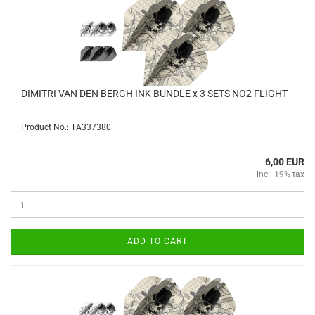
DIMITRI VAN DEN BERGH INK BUNDLE x 3 SETS NO2 FLIGHT
Product No.: TA337380
6,00 EUR
incl. 19% tax
ADD TO CART