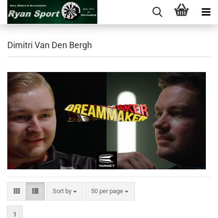
Dimitri Van Den Bergh
Sort by
per page
Sort by
50 per page
1