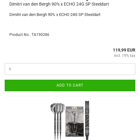
Dimitri van den Bergh 90% x ECHO 24G SP Steeldart
Dimitri van den Bergh 90% x ECHO 24G SP Steeldart
Product No.: TA190286
119,99 EUR
incl. 19% tax
ADD TO CART