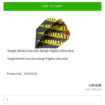
ADD TO CART
Target Dimitri Van Den Bergh Flights Ultra No6
Target Dimitri Van Den Bergh Flights Ultra No6
Product No.: TA336530
1,50 EUR
incl. 19% tax