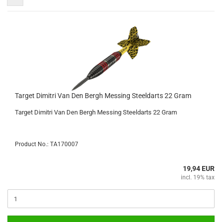
Target Dimitri Van Den Bergh Messing Steeldarts 22 Gram
Target Dimitri Van Den Bergh Messing Steeldarts 22 Gram
Product No.: TA170007
19,94 EUR
incl. 19% tax