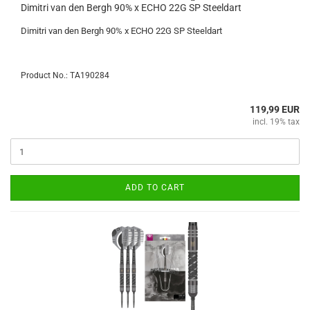
Dimitri van den Bergh 90% x ECHO 22G SP Steeldart
Dimitri van den Bergh 90% x ECHO 22G SP Steeldart
Product No.: TA190284
119,99 EUR
incl. 19% tax
ADD TO CART