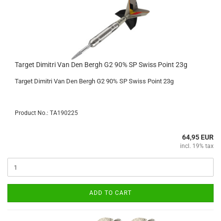
Target Dimitri Van Den Bergh G2 90% SP Swiss Point 23g
Target Dimitri Van Den Bergh G2 90% SP Swiss Point 23g
Product No.: TA190225
64,95 EUR
incl. 19% tax
ADD TO CART