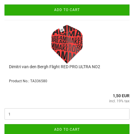
ADD TO CART
Dimitri van den Bergh Flight RED PRO.ULTRA NO2
Product No.: TA336580
1,50 EUR
incl. 19% tax
ADD TO CART