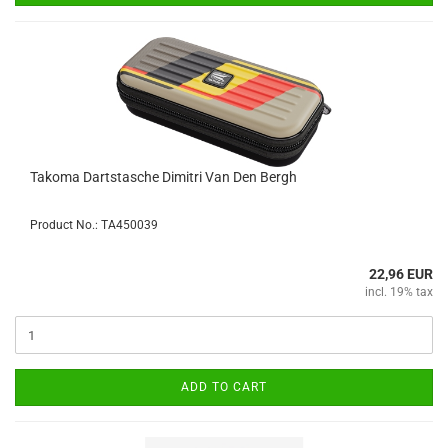
Takoma Dartstasche Dimitri Van Den Bergh
Product No.: TA450039
22,96 EUR
incl. 19% tax
ADD TO CART