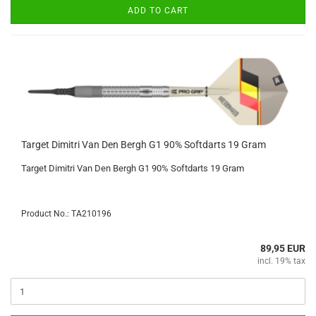
ADD TO CART
Target Dimitri Van Den Bergh G1 90% Softdarts 19 Gram
Target Dimitri Van Den Bergh G1 90% Softdarts 19 Gram
Product No.: TA210196
89,95 EUR
incl. 19% tax