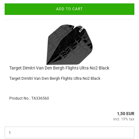
ADD TO CART
Target Dimitri Van Den Bergh Flights Ultra No2 Black
Target Dimitri Van Den Bergh Flights Ultra No2 Black
Product No.: TA336560
1,50 EUR
incl. 19% tax