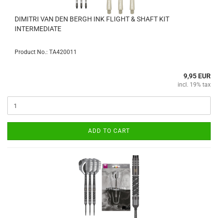
DIMITRI VAN DEN BERGH INK FLIGHT & SHAFT KIT
INTERMEDIATE
Product No.: TA420011
9,95 EUR
incl. 19% tax
ADD TO CART