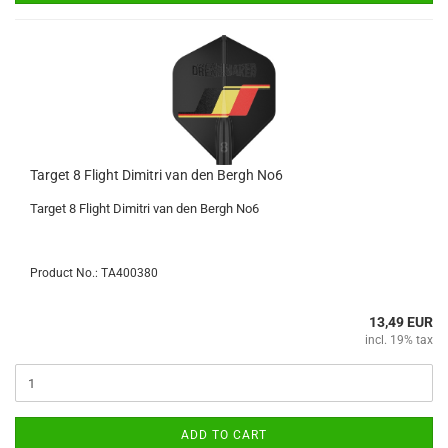
Target 8 Flight Dimitri van den Bergh No6
Target 8 Flight Dimitri van den Bergh No6
Product No.: TA400380
13,49 EUR
incl. 19% tax
ADD TO CART