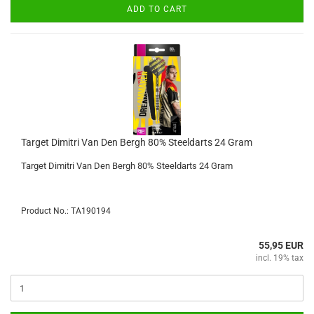
ADD TO CART
Target Dimitri Van Den Bergh 80% Steeldarts 24 Gram
Target Dimitri Van Den Bergh 80% Steeldarts 24 Gram
Product No.: TA190194
55,95 EUR
incl. 19% tax