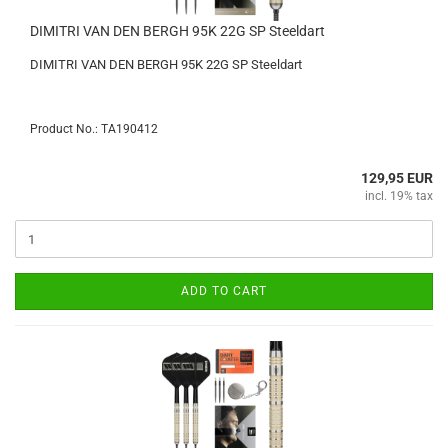
DIMITRI VAN DEN BERGH 95K 22G SP Steeldart
DIMITRI VAN DEN BERGH 95K 22G SP Steeldart
Product No.: TA190412
129,95 EUR
incl. 19% tax
ADD TO CART