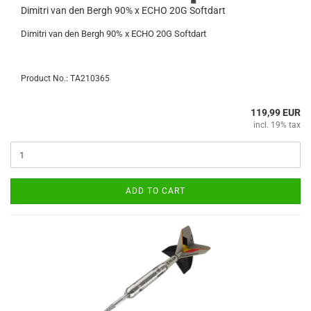
Dimitri van den Bergh 90% x ECHO 20G Softdart
Dimitri van den Bergh 90% x ECHO 20G Softdart
Product No.: TA210365
119,99 EUR
incl. 19% tax
ADD TO CART