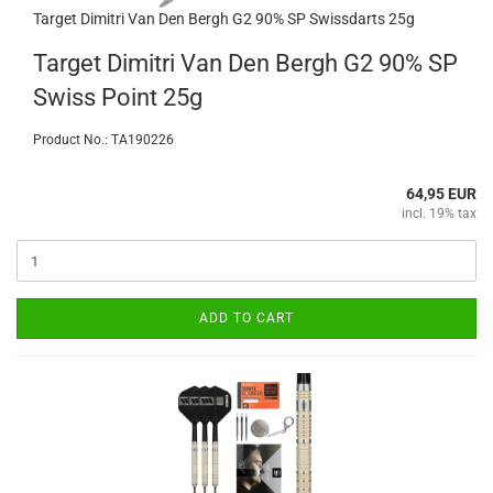
Target Dimitri Van Den Bergh G2 90% SP Swissdarts 25g
Target Dimitri Van Den Bergh G2 90% SP
Swiss Point 25g
Product No.: TA190226
64,95 EUR
incl. 19% tax
ADD TO CART