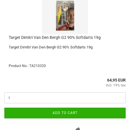
Target Dimitri Van Den Bergh G2 90% Softdarts 19g
Target Dimitri Van Den Bergh G2 90% Softdarts 19g
Product No.: TA210320
64,95 EUR
incl. 19% tax
ADD TO CART