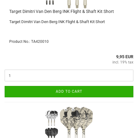
Target Dimitri Van Den Berg INK Flight & Shaft Kit Short
Target Dimitri Van Den Berg INK Flight & Shaft Kit Short
Product No.: TA420010
9,95 EUR
incl. 19% tax
ADD TO CART