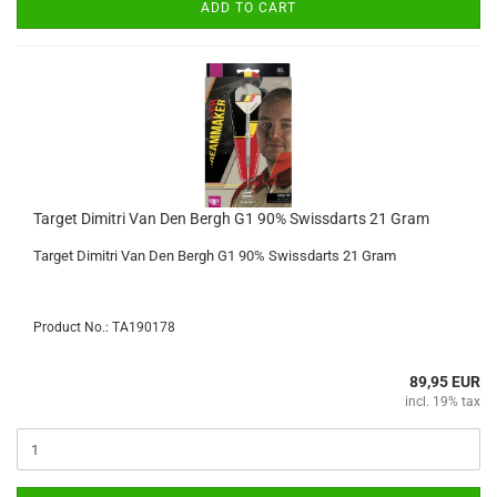
ADD TO CART
Target Dimitri Van Den Bergh G1 90% Swissdarts 21 Gram
Target Dimitri Van Den Bergh G1 90% Swissdarts 21 Gram
Product No.: TA190178
89,95 EUR
incl. 19% tax