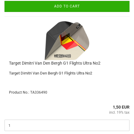
ADD TO CART
Target Dimitri Van Den Bergh G1 Flights Ultra No2
Target Dimitri Van Den Bergh G1 Flights Ultra No2
Product No.: TA336490
1,50 EUR
incl. 19% tax