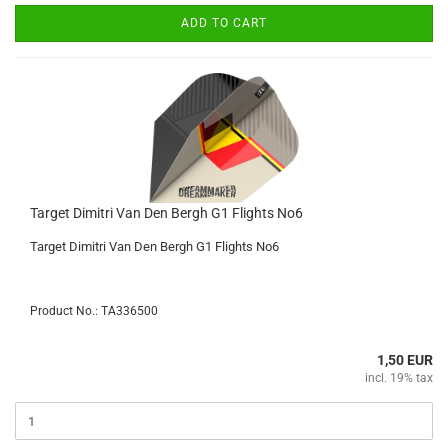
ADD TO CART
Target Dimitri Van Den Bergh G1 Flights No6
Target Dimitri Van Den Bergh G1 Flights No6
Product No.: TA336500
1,50 EUR
incl. 19% tax