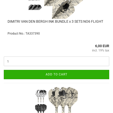
DIMITRI VAN DEN BERGH INK BUNDLE x 3 SETS NO6 FLIGHT
Product No.: TA337390
6,00 EUR
incl. 19% tax
ADD TO CART