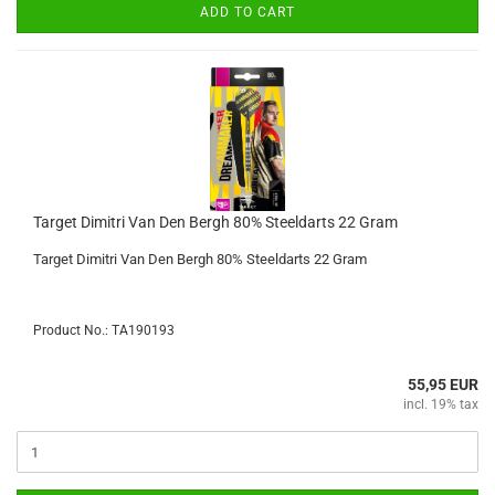
ADD TO CART
Target Dimitri Van Den Bergh 80% Steeldarts 22 Gram
Target Dimitri Van Den Bergh 80% Steeldarts 22 Gram
Product No.: TA190193
55,95 EUR
incl. 19% tax