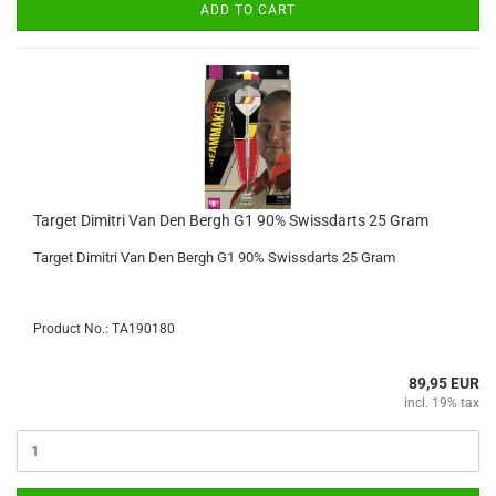
ADD TO CART
Target Dimitri Van Den Bergh G1 90% Swissdarts 25 Gram
Target Dimitri Van Den Bergh G1 90% Swissdarts 25 Gram
Product No.: TA190180
89,95 EUR
incl. 19% tax