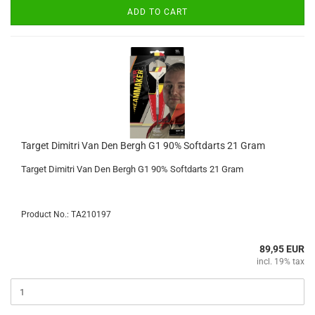
ADD TO CART
Target Dimitri Van Den Bergh G1 90% Softdarts 21 Gram
Target Dimitri Van Den Bergh G1 90% Softdarts 21 Gram
Product No.: TA210197
89,95 EUR
incl. 19% tax