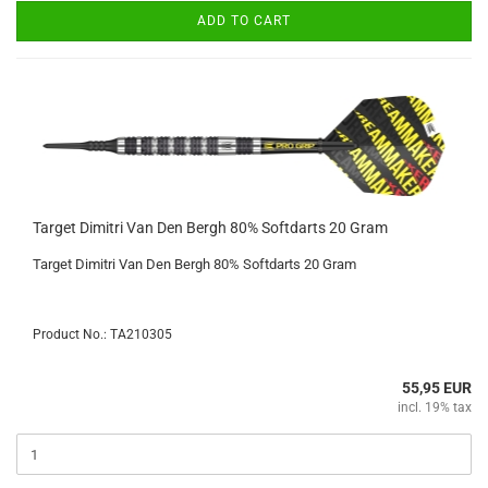
ADD TO CART
Target Dimitri Van Den Bergh 80% Softdarts 20 Gram
Target Dimitri Van Den Bergh 80% Softdarts 20 Gram
Product No.: TA210305
55,95 EUR
incl. 19% tax