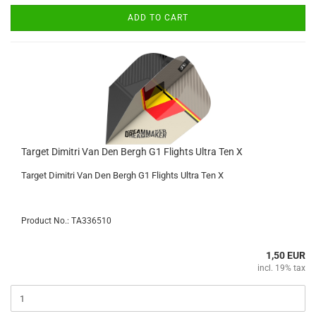
ADD TO CART
Target Dimitri Van Den Bergh G1 Flights Ultra Ten X
Target Dimitri Van Den Bergh G1 Flights Ultra Ten X
Product No.: TA336510
1,50 EUR
incl. 19% tax