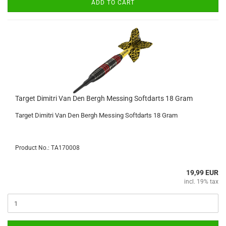
ADD TO CART
Target Dimitri Van Den Bergh Messing Softdarts 18 Gram
Target Dimitri Van Den Bergh Messing Softdarts 18 Gram
Product No.: TA170008
19,99 EUR
incl. 19% tax