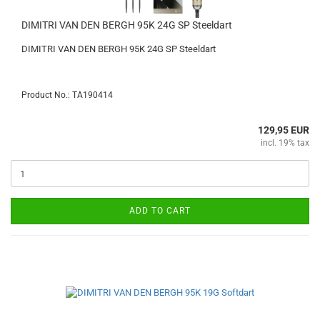
DIMITRI VAN DEN BERGH 95K 24G SP Steeldart
DIMITRI VAN DEN BERGH 95K 24G SP Steeldart
Product No.: TA190414
129,95 EUR
incl. 19% tax
ADD TO CART