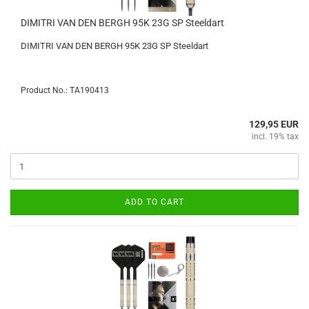
DIMITRI VAN DEN BERGH 95K 23G SP Steeldart
DIMITRI VAN DEN BERGH 95K 23G SP Steeldart
Product No.: TA190413
129,95 EUR
incl. 19% tax
ADD TO CART