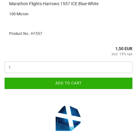
Marathon Flights Harrows 1557 ICE Blue-White
100 Micron
Product No.: H1557
1,50 EUR
incl. 19% tax
ADD TO CART