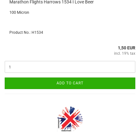
Marathon Flights Harrows 1534 I Love Beer
100 Micron
Product No.: H1534
1,50 EUR
incl. 19% tax
ADD TO CART