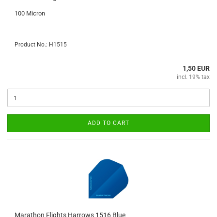
100 Micron
Product No.: H1515
1,50 EUR
incl. 19% tax
ADD TO CART
Marathon Flights Harrows 1516 Blue