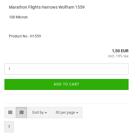
Marathon Flights Harrows Wolfram 1559
100 Micron
Product No.: H1559
1,50 EUR
incl. 19% tax
ADD TO CART
Sort by
per page
Sort by
50 per page
1