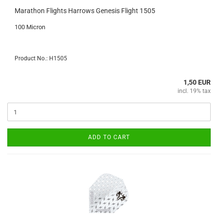
Marathon Flights Harrows Genesis Flight 1505
100 Micron
Product No.: H1505
1,50 EUR
incl. 19% tax
ADD TO CART