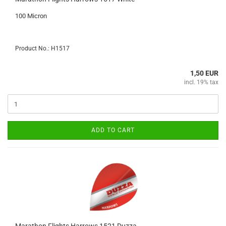
100 Micron
Product No.: H1517
1,50 EUR
incl. 19% tax
ADD TO CART