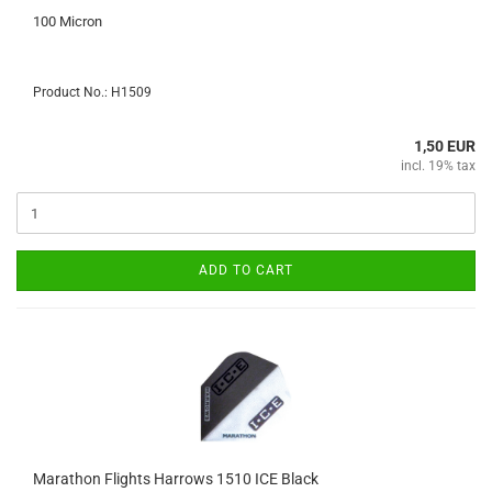
100 Micron
Product No.: H1509
1,50 EUR
incl. 19% tax
ADD TO CART
Marathon Flights Harrows 1510 ICE Black