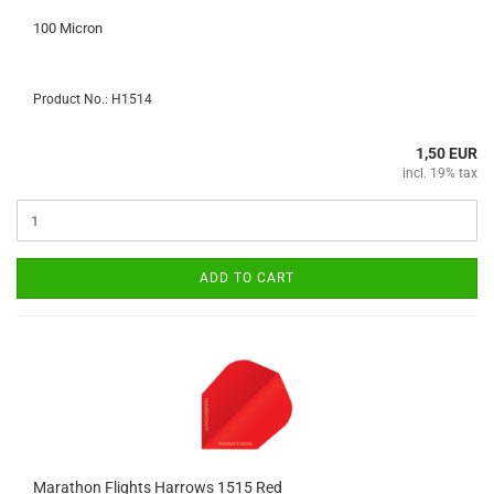
100 Micron
Product No.: H1514
1,50 EUR
incl. 19% tax
ADD TO CART
Marathon Flights Harrows 1515 Red