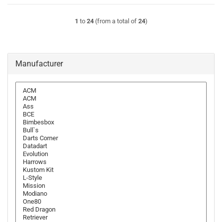
1
to
24
(from a total of
24
)
Manufacturer