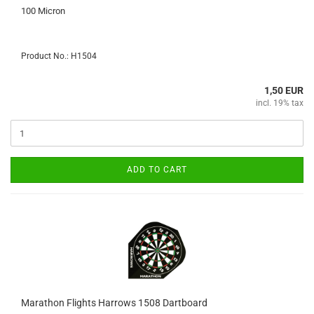
100 Micron
Product No.: H1504
1,50 EUR
incl. 19% tax
ADD TO CART
Marathon Flights Harrows 1508 Dartboard