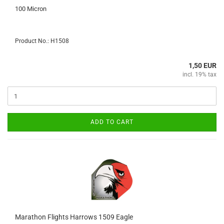
100 Micron
Product No.: H1508
1,50 EUR
incl. 19% tax
ADD TO CART
Marathon Flights Harrows 1509 Eagle