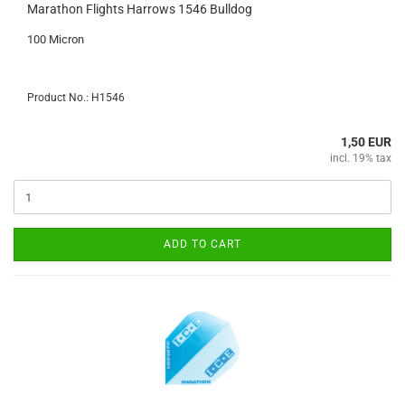
Marathon Flights Harrows 1546 Bulldog
100 Micron
Product No.: H1546
1,50 EUR
incl. 19% tax
ADD TO CART