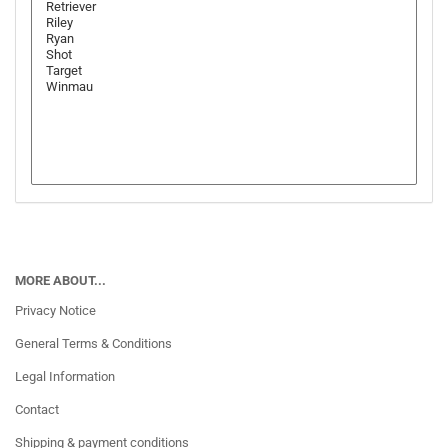
MORE ABOUT...
Privacy Notice
General Terms & Conditions
Legal Information
Contact
Shipping & payment conditions