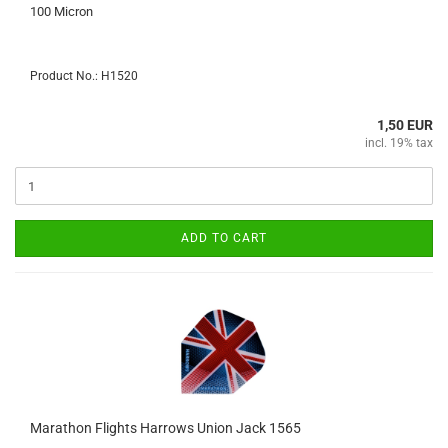
100 Micron
Product No.: H1520
1,50 EUR
incl. 19% tax
ADD TO CART
Marathon Flights Harrows Union Jack 1565