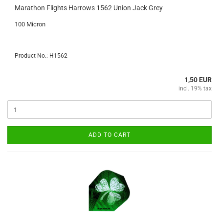
Marathon Flights Harrows 1562 Union Jack Grey
100 Micron
Product No.: H1562
1,50 EUR
incl. 19% tax
ADD TO CART