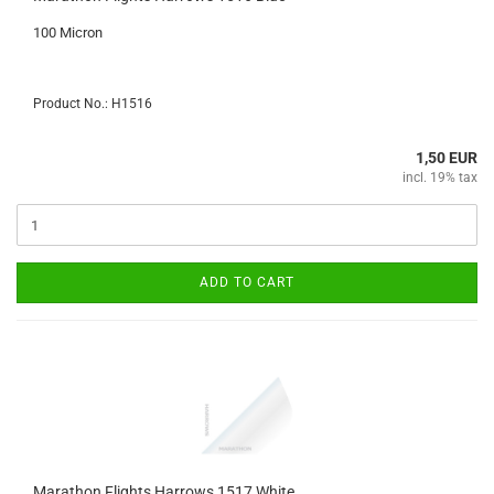
100 Micron
Product No.: H1516
1,50 EUR
incl. 19% tax
ADD TO CART
Marathon Flights Harrows 1517 White