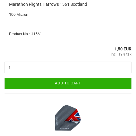
Marathon Flights Harrows 1561 Scotland
100 Micron
Product No.: H1561
1,50 EUR
incl. 19% tax
ADD TO CART