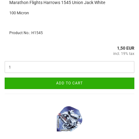
Marathon Flights Harrows 1545 Union Jack White
100 Micron
Product No.: H1545
1,50 EUR
incl. 19% tax
ADD TO CART