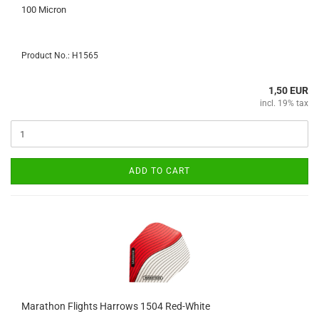
100 Micron
Product No.: H1565
1,50 EUR
incl. 19% tax
ADD TO CART
Marathon Flights Harrows 1504 Red-White