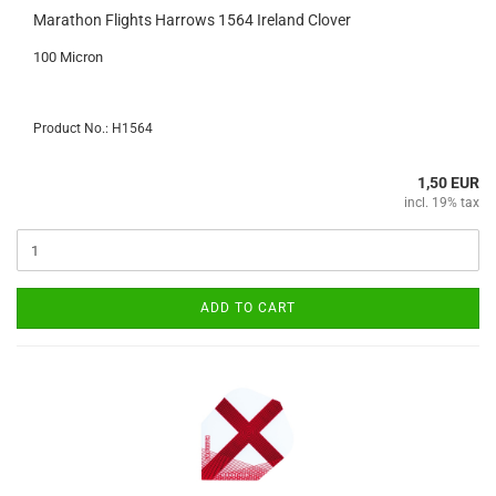
Marathon Flights Harrows 1564 Ireland Clover
100 Micron
Product No.: H1564
1,50 EUR
incl. 19% tax
ADD TO CART