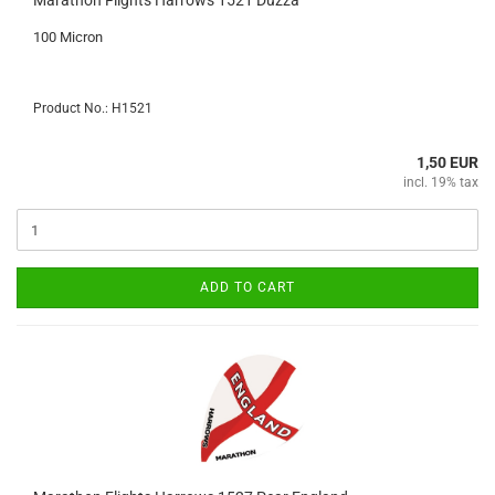
Marathon Flights Harrows 1521 Duzza
100 Micron
Product No.: H1521
1,50 EUR
incl. 19% tax
ADD TO CART