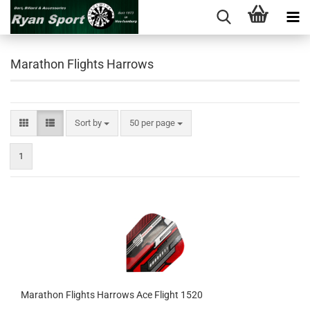
Marathon Flights Harrows
Sort by
per page
Sort by
50 per page
1
Marathon Flights Harrows Ace Flight 1520