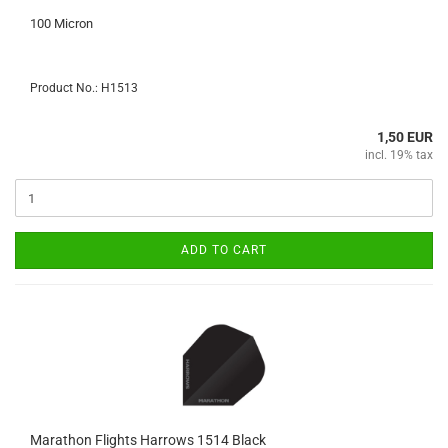
100 Micron
Product No.: H1513
1,50 EUR
incl. 19% tax
ADD TO CART
Marathon Flights Harrows 1514 Black