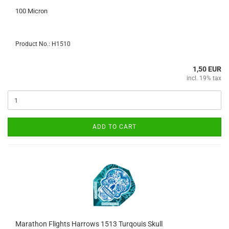
100 Micron
Product No.: H1510
1,50 EUR
incl. 19% tax
ADD TO CART
Marathon Flights Harrows 1513 Turqouis Skull