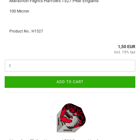
Marathon Flights Harrows 1527 Pear England
100 Micron
Product No.: H1527
1,50 EUR
incl. 19% tax
ADD TO CART