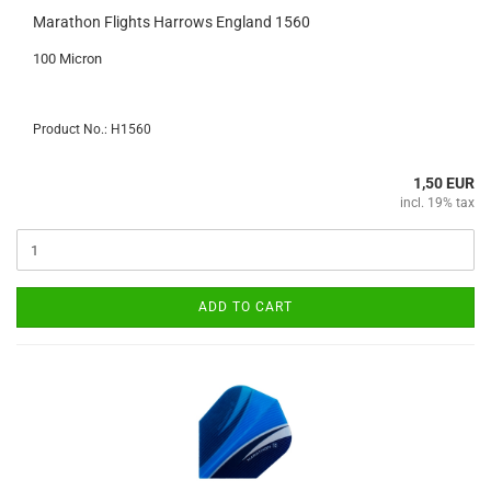
Marathon Flights Harrows England 1560
100 Micron
Product No.: H1560
1,50 EUR
incl. 19% tax
ADD TO CART