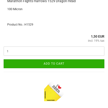
Marathon Flights Harrows 1529 Dragon Head
100 Micron
Product No.: H1529
1,50 EUR
incl. 19% tax
ADD TO CART