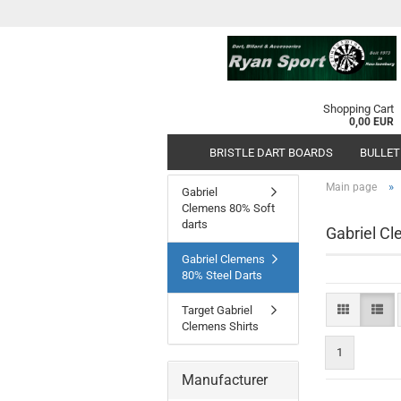
Shopping Cart
0,00 EUR
BRISTLE DART BOARDS
BULLET
»
Main page
Gabriel
Clemens 80% Soft
darts
Gabriel Cl
Gabriel Clemens
80% Steel Darts
Target Gabriel
Clemens Shirts
1
Manufacturer