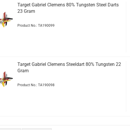
Target Gabriel Clemens 80% Tungsten Steel Darts
23 Gram
Product No.: TA190099
Target Gabriel Clemens Steeldart 80% Tungsten 22
Gram
Product No.: TA190098