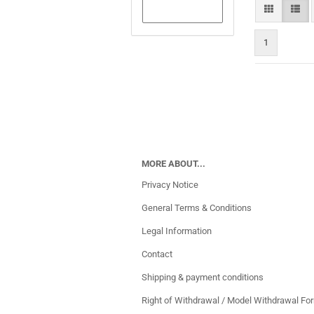
1
MORE ABOUT...
Privacy Notice
General Terms & Conditions
Legal Information
Contact
Shipping & payment conditions
Right of Withdrawal / Model Withdrawal Fo