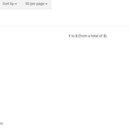
Sort by
per page
Sort by
50 per page
1
to
2
(from a total of
2
)
rm