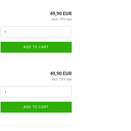
49,90 EUR
incl. 19% tax
ADD TO CART
49,90 EUR
incl. 19% tax
ADD TO CART